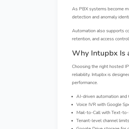
As PBX systems become more i
detection and anomaly identif
Automation also supports com
retention, and access contro
Why Intupbx Is 
Choosing the right hosted IP 
reliability. Intupbx is design
performance.
AI-driven automation and C
Voice IVR with Google Spee
Mail-to-Call with Text-to
Tenant-level channel limit
Google Drive storage for c