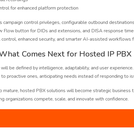
ntrol for enhanced platform protection
es campaign control privileges, configurable outbound destinations
 Flow button for DIDs and extensions, and DISA response timeo
control, enhanced security, and smarter AI-assisted workflows f
 What Comes Next for Hosted IP PBX
ill be defined by intelligence, adaptability, and user experience.
o proactive ones, anticipating needs instead of responding to is
o mature, hosted PBX solutions will become strategic business to
ing organizations compete, scale, and innovate with confidence.