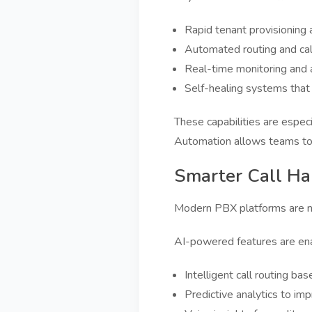
Rapid tenant provisioning
Automated routing and call
Real-time monitoring and 
Self-healing systems tha
These capabilities are espec
Automation allows teams to 
Smarter Call Ha
Modern PBX platforms are no 
AI-powered features are ena
Intelligent call routing bas
Predictive analytics to imp