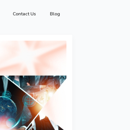
Contact Us
Blog