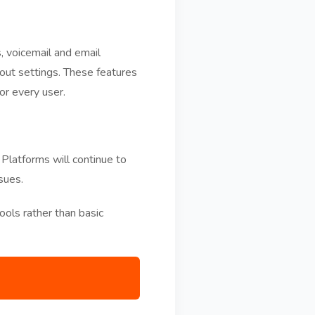
, voicemail and email
ut settings. These features
or every user.
 Platforms will continue to
sues.
ols rather than basic