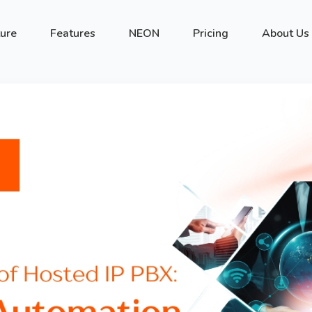
ture
Features
NEON
Pricing
About Us