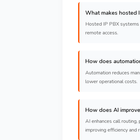
What makes hosted IP
Hosted IP PBX systems run
remote access.
How does automatio
Automation reduces manual
lower operational costs.
How does AI improve
AI enhances call routing,
improving efficiency and