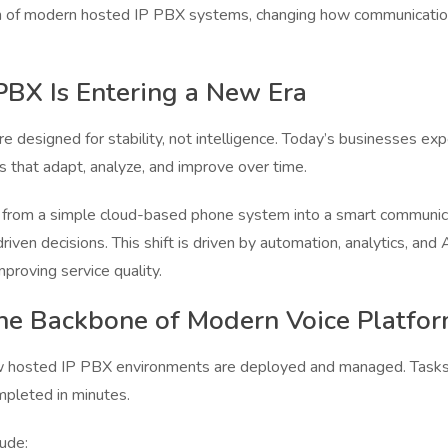
on of modern hosted IP PBX systems, changing how communication 
BX Is Entering a New Era
 designed for stability, not intelligence. Today’s businesses exp
s that adapt, analyze, and improve over time.
rom a simple cloud-based phone system into a smart communica
-driven decisions. This shift is driven by automation, analytics, 
proving service quality.
he Backbone of Modern Voice Platfo
 hosted IP PBX environments are deployed and managed. Tasks 
mpleted in minutes.
ude: