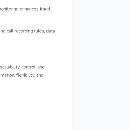
monitoring enhances fraud
g call recording rules, data
alability, control, and
ation, flexibility, and