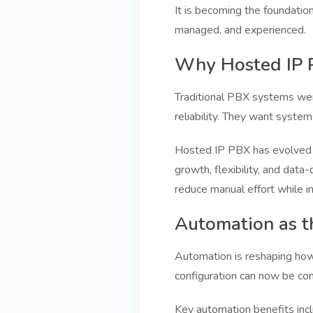
It is becoming the foundati
managed, and experienced.
Why Hosted IP P
Traditional PBX systems were
reliability. They want system
Hosted IP PBX has evolved f
growth, flexibility, and data
reduce manual effort while im
Automation as t
Automation is reshaping how
configuration can now be co
Key automation benefits incl