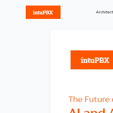
Architec