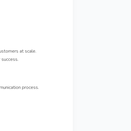
ustomers at scale.
 success.
mmunication process.