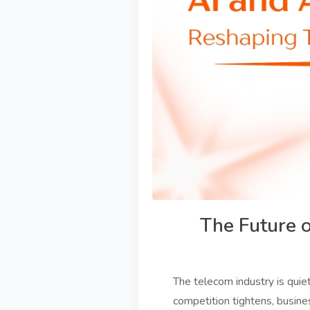
The Future 
The telecom industry is quie
competition tightens, busine