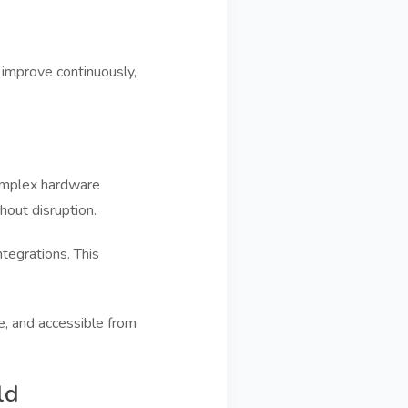
 improve continuously,
complex hardware
hout disruption.
tegrations. This
e, and accessible from
ld