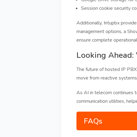
Session cookie security co
Additionally, Intupbx provid
management options, a Show
ensure complete operational 
Looking Ahead:
The future of hosted IP PBX w
move from reactive systems t
As AI in telecom continues t
communication utilities, help
FAQs