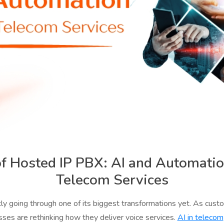
of Hosted IP PBX: AI and Automati
Telecom Services
tly going through one of its biggest transformations yet. As cust
sses are rethinking how they deliver voice services.
AI in telecom