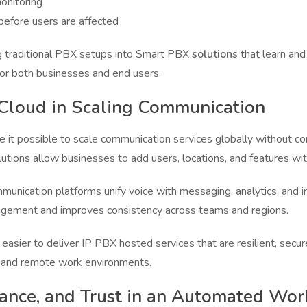
monitoring
before users are affected
ng traditional PBX setups into Smart PBX
solutions
that learn and
for both businesses and end users.
 Cloud in Scaling Communication
e it possible to scale communication services globally without 
ions allow businesses to add users, locations, and features wit
unication platforms unify voice with messaging, analytics, and in
agement and improves consistency across teams and regions.
asier to deliver IP PBX hosted services that are resilient, secur
 and remote work environments.
iance, and Trust in an Automated Wor