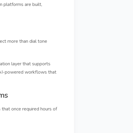
platforms are built,
ect more than dial tone
tion layer that supports
and AI-powered workflows that
rms
that once required hours of