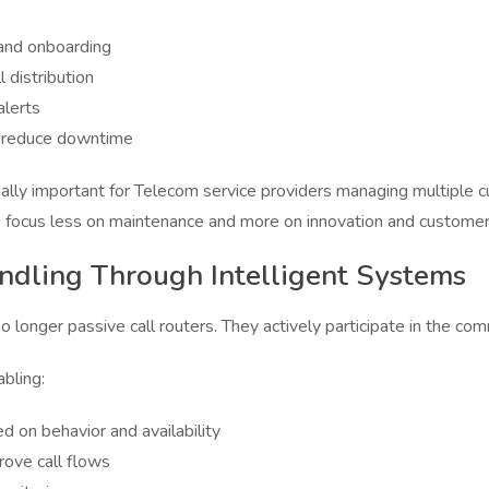
 and onboarding
 distribution
alerts
t reduce downtime
ially important for Telecom service providers managing multiple c
focus less on maintenance and more on innovation and customer
ndling Through Intelligent Systems
longer passive call routers. They actively participate in the co
bling:
ed on behavior and availability
rove call flows