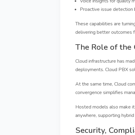
Voice insights for quality 
Proactive issue detection 
These capabilities are turni
delivering better outcomes 
The Role of the
Cloud infrastructure has mad
deployments. Cloud PBX solut
At the same time, Cloud comm
convergence simplifies man
Hosted models also make it e
anywhere, supporting hybrid
Security, Compl