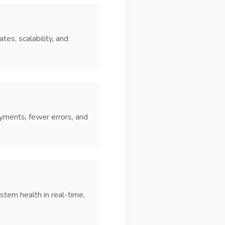
es, scalability, and
yments, fewer errors, and
stem health in real-time,