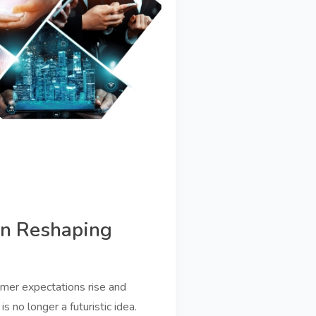
on Reshaping
omer expectations rise and
is no longer a futuristic idea.