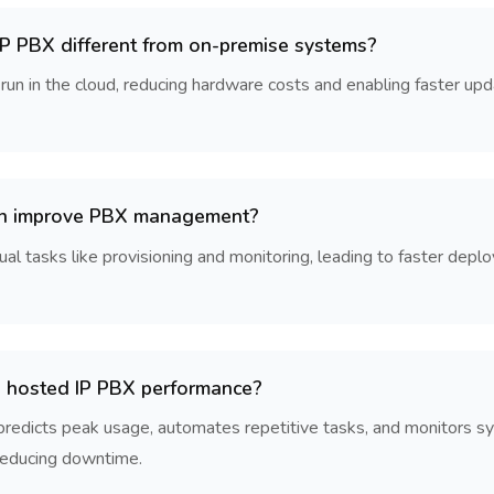
 PBX different from on-premise systems?
 in the cloud, reducing hardware costs and enabling faster updat
n improve PBX management?
 tasks like provisioning and monitoring, leading to faster deplo
 hosted IP PBX performance?
 predicts peak usage, automates repetitive tasks, and monitors sy
 reducing downtime.