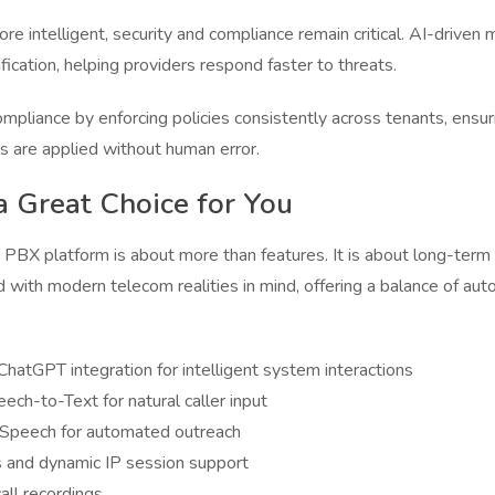
ntelligent, security and compliance remain critical. AI-driven 
ication, helping providers respond faster to threats.
pliance by enforcing policies consistently across tenants, ensurin
ls are applied without human error.
a Great Choice for You
PBX platform is about more than features. It is about long-term sc
ed with modern telecom realities in mind, offering a balance of autom
hatGPT integration for intelligent system interactions
ch-to-Text for natural caller input
-Speech for automated outreach
s and dynamic IP session support
all recordings