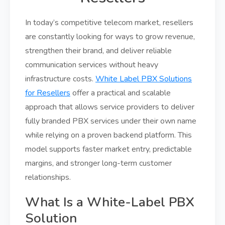
In today’s competitive telecom market, resellers
are constantly looking for ways to grow revenue,
strengthen their brand, and deliver reliable
communication services without heavy
infrastructure costs.
White Label PBX Solutions
for Resellers
offer a practical and scalable
approach that allows service providers to deliver
fully branded PBX services under their own name
while relying on a proven backend platform. This
model supports faster market entry, predictable
margins, and stronger long-term customer
relationships.
What Is a White-Label PBX
Solution