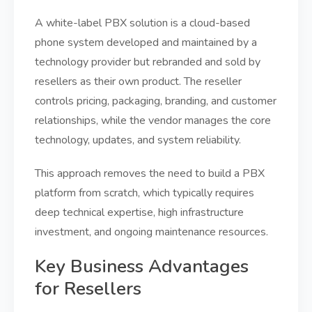
A white-label PBX solution is a cloud-based
phone system developed and maintained by a
technology provider but rebranded and sold by
resellers as their own product. The reseller
controls pricing, packaging, branding, and customer
relationships, while the vendor manages the core
technology, updates, and system reliability.
This approach removes the need to build a PBX
platform from scratch, which typically requires
deep technical expertise, high infrastructure
investment, and ongoing maintenance resources.
Key Business Advantages
for Resellers