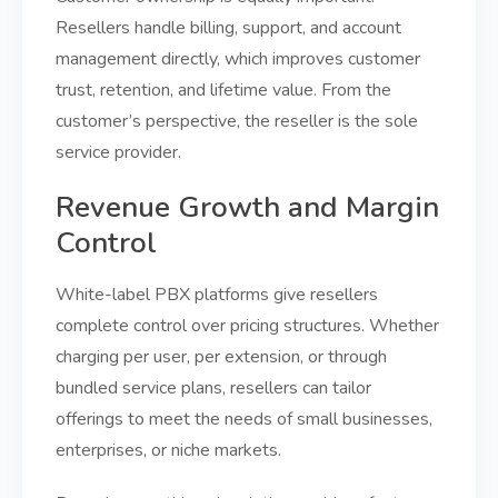
Resellers handle billing, support, and account
management directly, which improves customer
trust, retention, and lifetime value. From the
customer’s perspective, the reseller is the sole
service provider.
Revenue Growth and Margin
Control
White-label PBX platforms give resellers
complete control over pricing structures. Whether
charging per user, per extension, or through
bundled service plans, resellers can tailor
offerings to meet the needs of small businesses,
enterprises, or niche markets.