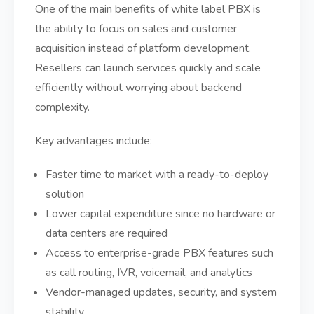
One of the main benefits of white label PBX is
the ability to focus on sales and customer
acquisition instead of platform development.
Resellers can launch services quickly and scale
efficiently without worrying about backend
complexity.
Key advantages include:
Faster time to market with a ready-to-deploy
solution
Lower capital expenditure since no hardware or
data centers are required
Access to enterprise-grade PBX features such
as call routing, IVR, voicemail, and analytics
Vendor-managed updates, security, and system
stability