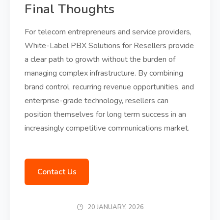
Final Thoughts
For telecom entrepreneurs and service providers,
White-Label PBX Solutions for Resellers provide
a clear path to growth without the burden of
managing complex infrastructure. By combining
brand control, recurring revenue opportunities, and
enterprise-grade technology, resellers can
position themselves for long term success in an
increasingly competitive communications market.
Contact Us
20 JANUARY, 2026