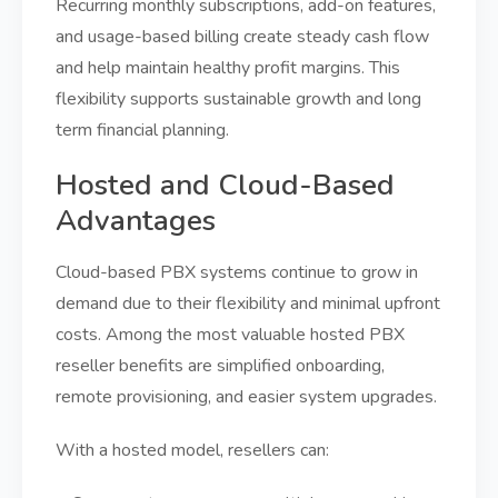
Recurring monthly subscriptions, add-on features,
and usage-based billing create steady cash flow
and help maintain healthy profit margins. This
flexibility supports sustainable growth and long
term financial planning.
Hosted and Cloud-Based
Advantages
Cloud-based PBX systems continue to grow in
demand due to their flexibility and minimal upfront
costs. Among the most valuable hosted PBX
reseller benefits are simplified onboarding,
remote provisioning, and easier system upgrades.
With a hosted model, resellers can: