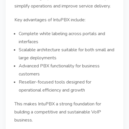
simplify operations and improve service delivery.
Key advantages of IntuPBX include:
Complete white labeling across portals and
interfaces
Scalable architecture suitable for both small and
large deployments
Advanced PBX functionality for business
customers
Reseller-focused tools designed for
operational efficiency and growth
This makes IntuPBX a strong foundation for
building a competitive and sustainable VoIP
business.