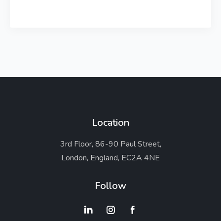
Location
3rd Floor, 86-90 Paul Street,
London, England, EC2A 4NE
Follow