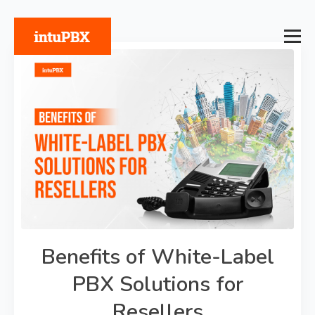
Benefits of White-Label
PBX Solutions for
Resellers