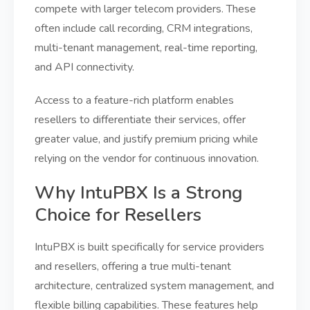
compete with larger telecom providers. These
often include call recording, CRM integrations,
multi-tenant management, real-time reporting,
and API connectivity.
Access to a feature-rich platform enables
resellers to differentiate their services, offer
greater value, and justify premium pricing while
relying on the vendor for continuous innovation.
Why IntuPBX Is a Strong
Choice for Resellers
IntuPBX is built specifically for service providers
and resellers, offering a true multi-tenant
architecture, centralized system management, and
flexible billing capabilities. These features help