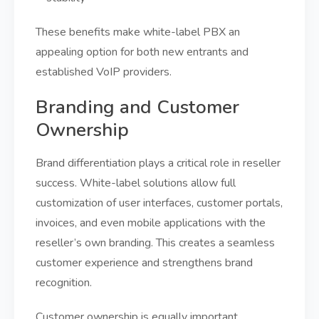
These benefits make white-label PBX an
appealing option for both new entrants and
established VoIP providers.
Branding and Customer
Ownership
Brand differentiation plays a critical role in reseller
success. White-label solutions allow full
customization of user interfaces, customer portals,
invoices, and even mobile applications with the
reseller’s own branding. This creates a seamless
customer experience and strengthens brand
recognition.
Customer ownership is equally important.