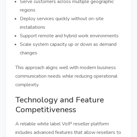
Serve customers across multiple geographic
regions
Deploy services quickly without on-site
installations
Support remote and hybrid work environments
Scale system capacity up or down as demand
changes
This approach aligns well with modern business
communication needs while reducing operational
complexity.
Technology and Feature
Competitiveness
A reliable white label VoIP reseller platform
includes advanced features that allow resellers to